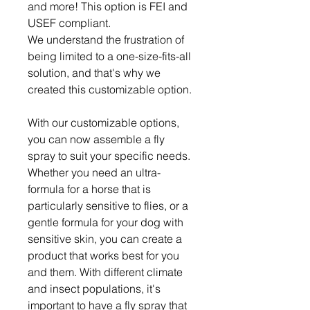
and more! This option is FEI and
USEF compliant.
We understand the frustration of
being limited to a one-size-fits-all
solution, and that's why we
created this customizable option.
With our customizable options,
you can now assemble a fly
spray to suit your specific needs.
Whether you need an ultra-
formula for a horse that is
particularly sensitive to flies, or a
gentle formula for your dog with
sensitive skin, you can create a
product that works best for you
and them. With different climate
and insect populations, it's
important to have a fly spray that