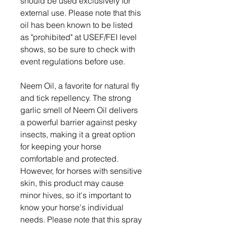
should be used exclusively for
external use. Please note that this
oil has been known to be listed
as "prohibited" at USEF/FEI level
shows, so be sure to check with
event regulations before use.
Neem Oil, a favorite for natural fly
and tick repellency. The strong
garlic smell of Neem Oil delivers
a powerful barrier against pesky
insects, making it a great option
for keeping your horse
comfortable and protected.
However, for horses with sensitive
skin, this product may cause
minor hives, so it's important to
know your horse's individual
needs. Please note that this spray