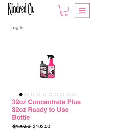
Log In
32oz Concentrate Plus
32oz Ready to Use
Bottle
Regular
Sale
 $120.00 
$102.00
Price
Price