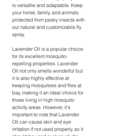
is versatile and adaptable. Keep
your horse, family, and animals
protected from pesky insects with
our natural and customizable fly
spray.
Lavender Oil is a popular choice
for its excellent mosquito-
repelling properties. Lavender
Oil not only smells wonderful but
it is also highly effective at
keeping mosquitoes and flies at
bay, making it an ideal choice for
those living in high mosquito
activity areas. However, it's
important to note that Lavender
Oil can cause skin and eye
irritation if not used properly, so it