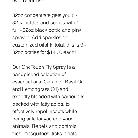
ever carried!!!***
32oz concentrate gets you 8 -
32oz bottles and comes with 1
full - 32oz black bottle and pink
sprayer! Add sparkles or
customized oils! In total, this is 9 -
32oz bottles for $14.00 each!
Our OneTouch Fly Spray is a
handpicked selection of
essential oils (Geraniol, Basil Oil
and Lemongrass Oil) and
expertly blended with carrier oils
packed with fatty acids, to
effectively repel insects while
being safe for you and your
animals. Repels and controls
flies, mosquitoes, ticks, gnats