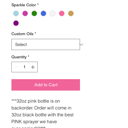
Sparkle Color
*
Custom Oils
*
Quantity
*
Add to Cart
***32oz pink bottle is on
backorder. Order will come in
32oz black bottle with the best
PINK sprayer we have