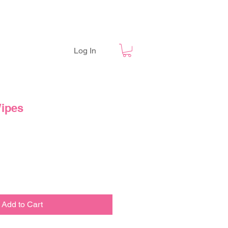
Log In
ipes
Add to Cart