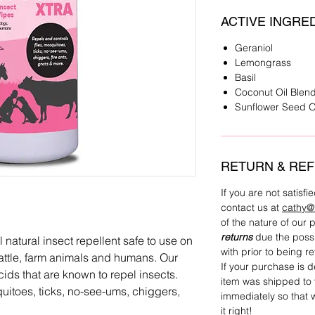
ACTIVE INGRE
Geraniol
Lemongrass
Basil
Coconut Oil Blen
Sunflower Seed O
RETURN & REF
If you are not satisf
contact us at
cathy@
of the nature of our
returns
due the possi
tural insect repellent safe to use on
with prior to being r
cattle, farm animals and humans. Our
If your purchase is 
cids that are known to repel insects.
item was shipped to 
uitoes, ticks, no-see-ums, chiggers,
immediately so that
it right!