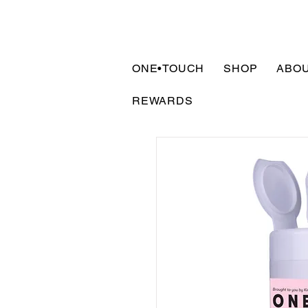
ONE•TOUCH
SHOP
ABO
REWARDS