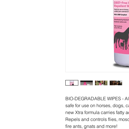
BIO-DEGRADABLE WIPES - All na
safe for use on horses, dogs, 
new Xtra formula carries fatty a
Repels and controls flies, mosq
fire ants, gnats and more!