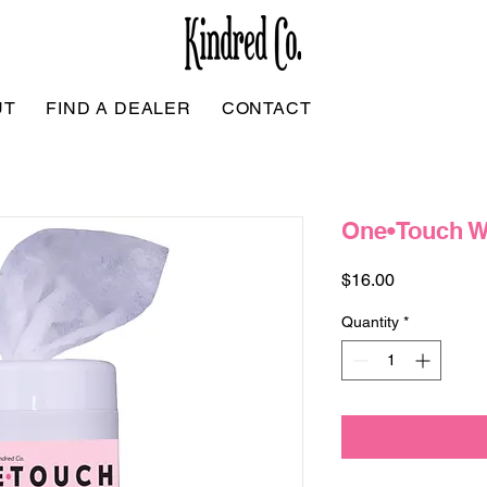
UT
FIND A DEALER
CONTACT
One•Touch W
Price
$16.00
Quantity
*