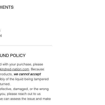
DIENTS
d
il
UND POLICY
ied with your purchase, please
kindred-nation.com
. Because
 products,
we cannot accept
bly of the liquid being tampered
eturned.
defective, damaged, or the wrong
you, please reach out to us
 we can assess the issue and make